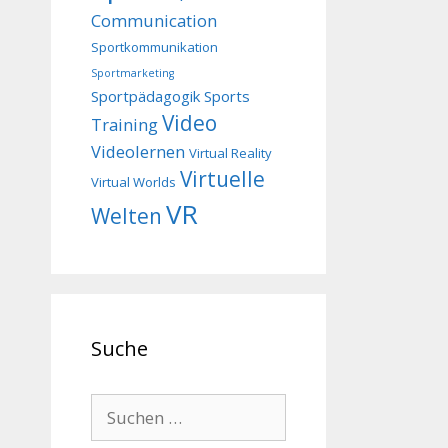
Communication
Sportkommunikation
Sportmarketing
Sportpädagogik
Sports
Video
Training
Videolernen
Virtual Reality
Virtuelle
Virtual Worlds
VR
Welten
Suche
Suchen
nach: