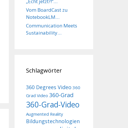
„Echt jetzt?!“…
Vom BoardCast zu
NotebookLM…
Communication Meets
Sustainability…
Schlagwörter
360 Degrees Video
360
360-Grad
Grad Video
360-Grad-Video
Augmented Reality
Bildungstechnologien