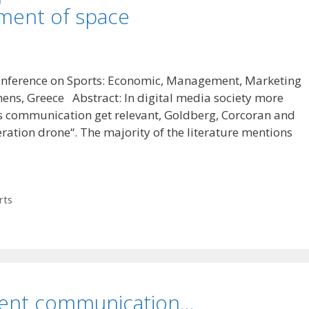
ement of space
Conference on Sports: Economic, Management, Marketing
hens, Greece Abstract: In digital media society more
ts communication get relevant, Goldberg, Corcoran and
ration drone“. The majority of the literature mentions
rts
event communication…