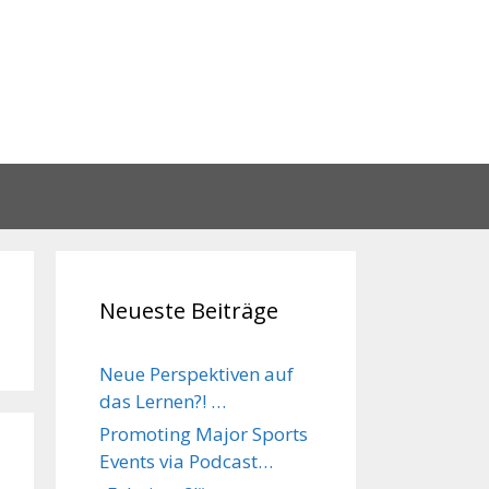
Neueste Beiträge
Neue Perspektiven auf
das Lernen?! …
Promoting Major Sports
Events via Podcast…