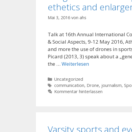
ethetics and enlarg
Mai 3, 2016
von
ahs
Talk at 16th Annual International 
& Social Aspects, 9-12 May 2016, At
and more the use of drones in spor
Picard (2013, 3) speak about a „gene
the …
Weiterlesen
Kategorien
Uncategorized
Schlagwörter
communication
,
Drone
,
journalism
,
Spo
Kommentar hinterlassen
Varsity sports and 