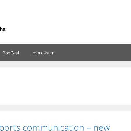
PodCast
Impressum
Sports communication – new