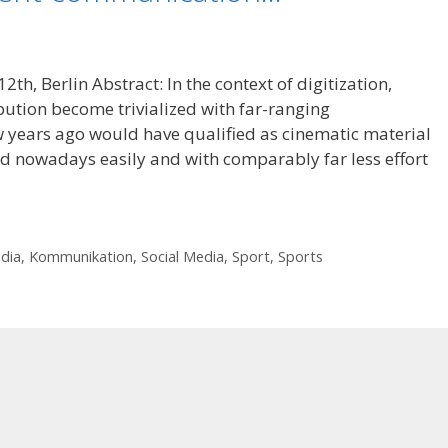
th, Berlin Abstract: In the context of digitization,
ution become trivialized with far-ranging
 years ago would have qualified as cinematic material
ld nowadays easily and with comparably far less effort
edia
,
Kommunikation
,
Social Media
,
Sport
,
Sports