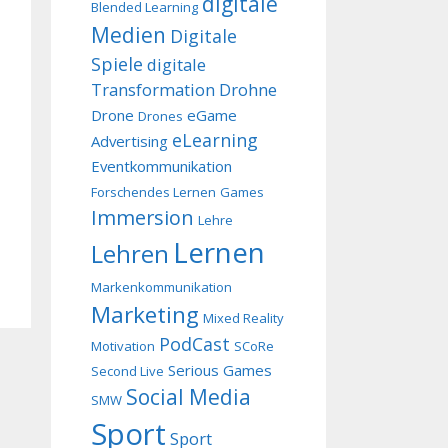
digitale
Blended Learning
Medien
Digitale
Spiele
digitale
Transformation
Drohne
Drone
eGame
Drones
eLearning
Advertising
Eventkommunikation
Forschendes Lernen
Games
Immersion
Lehre
Lernen
Lehren
Markenkommunikation
Marketing
Mixed Reality
PodCast
Motivation
SCoRe
Serious Games
Second Live
Social Media
SMW
Sport
Sport