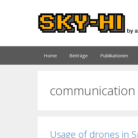
Zum
Inhalt
springen
Home
Beiträge
Publikationen
communication
Usage of drones in 