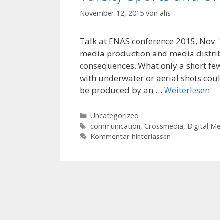
November 12, 2015
von
ahs
Talk at ENAS conference 2015, Nov. 12
media production and media distrib
consequences. What only a short few
with underwater or aerial shots cou
be produced by an …
Weiterlesen
Kategorien
Uncategorized
Schlagwörter
communication
,
Crossmedia
,
Digital M
Kommentar hinterlassen