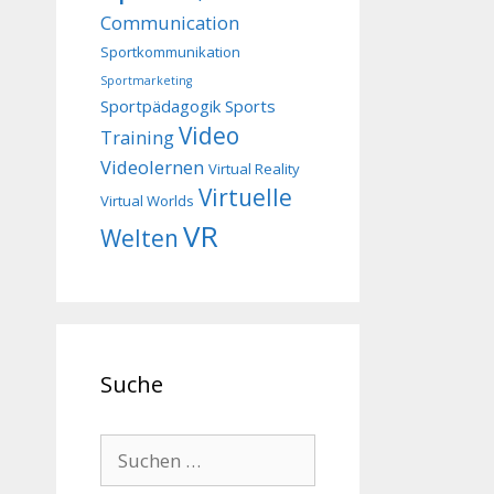
Communication
Sportkommunikation
Sportmarketing
Sportpädagogik
Sports
Video
Training
Videolernen
Virtual Reality
Virtuelle
Virtual Worlds
VR
Welten
Suche
Suchen
nach: