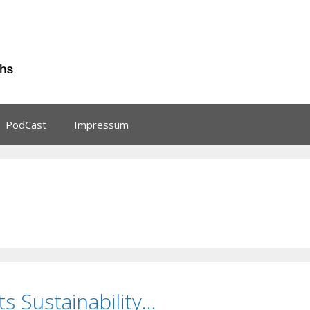
PodCast
Impressum
 Sustainability…