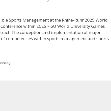
sible Sports Management at the Rhine-Ruhr 2025 World
 Conference within 2025 FISU World University Games
stract: The conception and implementation of major
ge of competencies within sports management and sports
ability