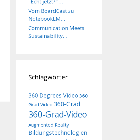
„Echt jetzt?!“…
Vom BoardCast zu
NotebookLM…
Communication Meets
Sustainability…
Schlagwörter
360 Degrees Video
360
360-Grad
Grad Video
360-Grad-Video
Augmented Reality
Bildungstechnologien