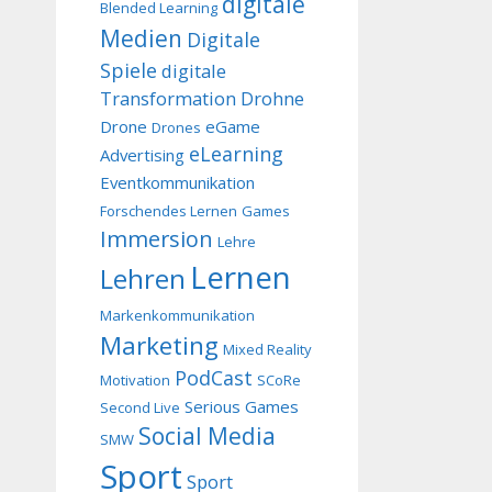
digitale
Blended Learning
Medien
Digitale
Spiele
digitale
Transformation
Drohne
Drone
eGame
Drones
eLearning
Advertising
Eventkommunikation
Forschendes Lernen
Games
Immersion
Lehre
Lernen
Lehren
Markenkommunikation
Marketing
Mixed Reality
PodCast
Motivation
SCoRe
Serious Games
Second Live
Social Media
SMW
Sport
Sport