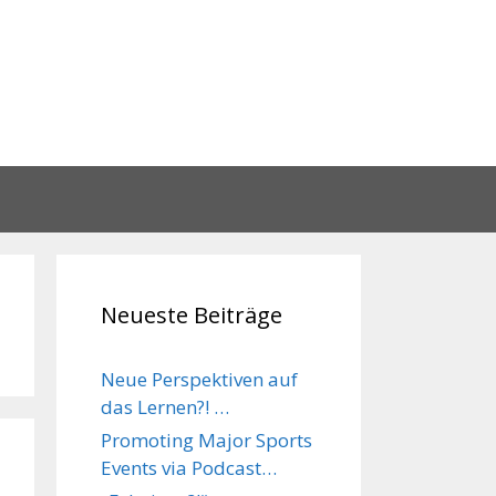
Neueste Beiträge
Neue Perspektiven auf
das Lernen?! …
Promoting Major Sports
Events via Podcast…