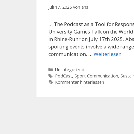
Juli 17, 2025
von
ahs
… The Podcast as a Tool for Respon
University Games Talk on the World
in Rhine-Ruhr on July 17th 2025. Ab
sporting events involve a wide ran
communication. …
Weiterlesen
Kategorien
Uncategorized
Schlagwörter
PodCast
,
Sport Communication
,
Sustain
Kommentar hinterlassen