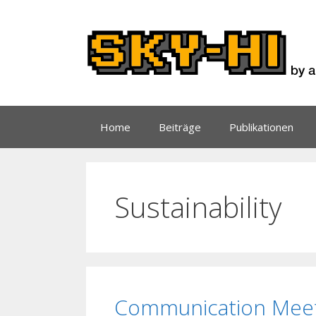
Zum
Inhalt
springen
Home
Beiträge
Publikationen
Sustainability
Communication Meets