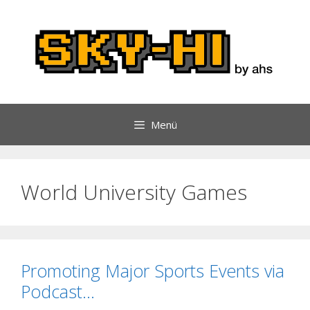
Zum
Inhalt
springen
Menü
World University Games
Promoting Major Sports Events via
Podcast…