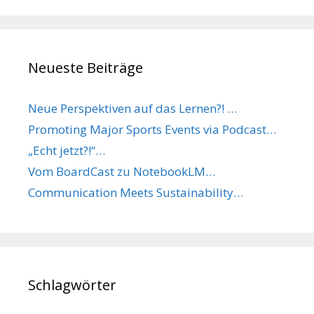
Neueste Beiträge
Neue Perspektiven auf das Lernen?! …
Promoting Major Sports Events via Podcast…
„Echt jetzt?!“…
Vom BoardCast zu NotebookLM…
Communication Meets Sustainability…
Schlagwörter