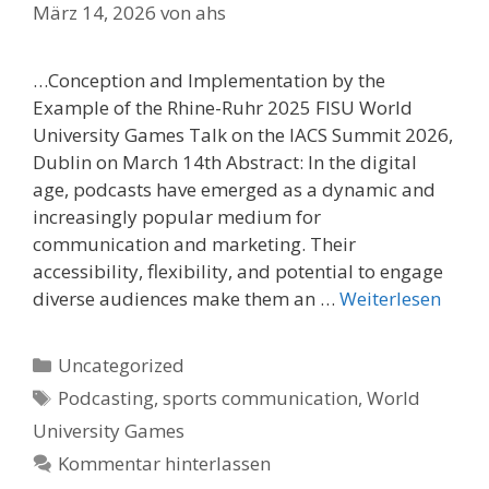
März 14, 2026
von
ahs
…Conception and Implementation by the
Example of the Rhine-Ruhr 2025 FISU World
University Games Talk on the IACS Summit 2026,
Dublin on March 14th Abstract: In the digital
age, podcasts have emerged as a dynamic and
increasingly popular medium for
communication and marketing. Their
accessibility, flexibility, and potential to engage
diverse audiences make them an …
Weiterlesen
Kategorien
Uncategorized
Schlagwörter
Podcasting
,
sports communication
,
World
University Games
Kommentar hinterlassen