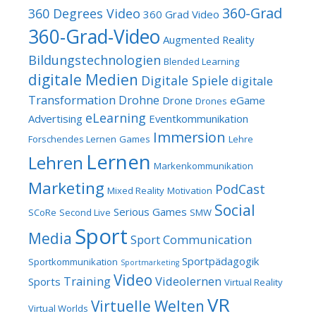
360-Grad
360 Degrees Video
360 Grad Video
360-Grad-Video
Augmented Reality
Bildungstechnologien
Blended Learning
digitale Medien
Digitale Spiele
digitale
Transformation
Drohne
Drone
eGame
Drones
eLearning
Advertising
Eventkommunikation
Immersion
Forschendes Lernen
Games
Lehre
Lernen
Lehren
Markenkommunikation
Marketing
PodCast
Mixed Reality
Motivation
Social
Serious Games
SCoRe
Second Live
SMW
Sport
Media
Sport Communication
Sportpädagogik
Sportkommunikation
Sportmarketing
Video
Training
Videolernen
Sports
Virtual Reality
VR
Virtuelle Welten
Virtual Worlds